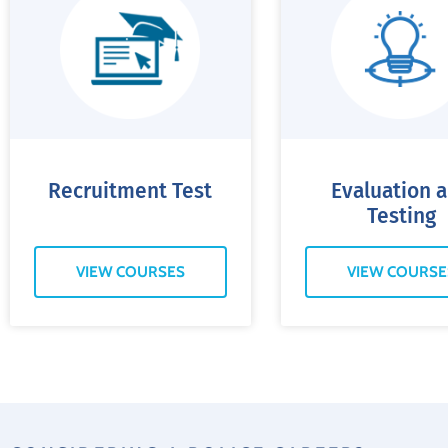
Recruitment Test
Evaluation 
Testing
VIEW COURSES
VIEW COURSE