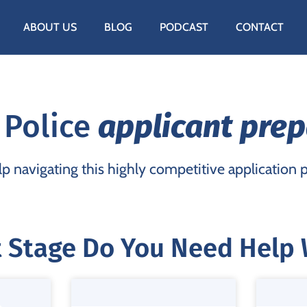
ABOUT US
BLOG
PODCAST
CONTACT
 Police
applicant prep
p navigating this highly competitive application 
 Stage Do You Need Help 