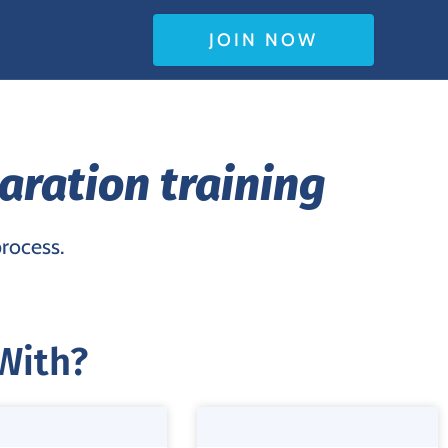
JOIN NOW
aration training
process.
With?