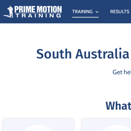
TRAINING
RESULTS
South Australia
Get hel
What