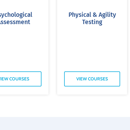
sychological
Physical & Agility
Assessment
Testing
VIEW COURSES
VIEW COURSES