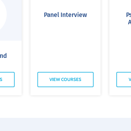
Panel Interview
P
and
S
VIEW COURSES