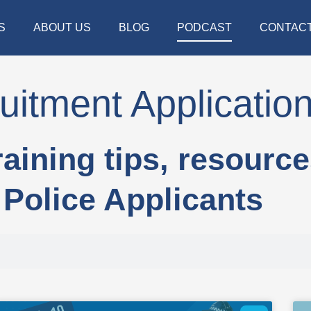
S
ABOUT US
BLOG
PODCAST
CONTAC
uitment Applicatio
raining tips, resourc
Police Applicants