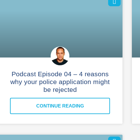
Podcast Episode 04 – 4 reasons
why your police application might
be rejected
CONTINUE READING