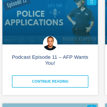
Podcast Episode 11 – AFP Wants
You!
CONTINUE READING