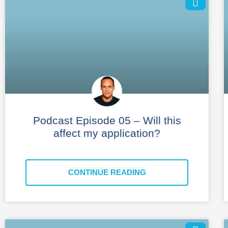
Podcast Episode 05 – Will this
affect my application?
CONTINUE READING