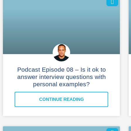
Podcast Episode 08 – Is it ok to
answer interview questions with
personal examples?
CONTINUE READING