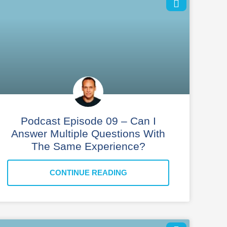
Podcast Episode 09 – Can I
Answer Multiple Questions With
The Same Experience?
CONTINUE READING