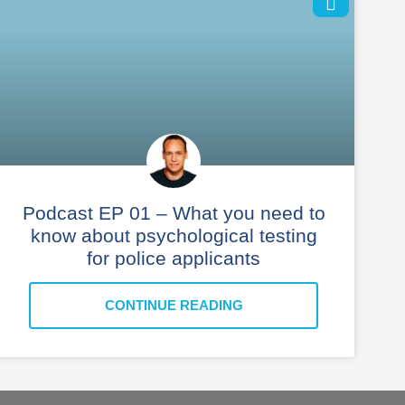
Podcast EP 01 – What you need to
know about psychological testing
for police applicants
CONTINUE READING