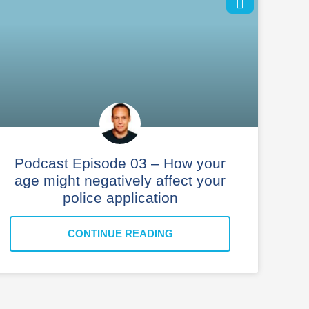
Podcast Episode 03 – How your
age might negatively affect your
police application
CONTINUE READING