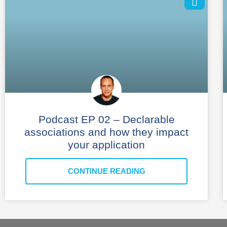
Podcast EP 02 – Declarable
associations and how they impact
your application
CONTINUE READING