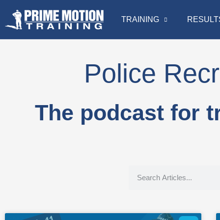
TRAINING
RESULT
Police Recr
The podcast for t