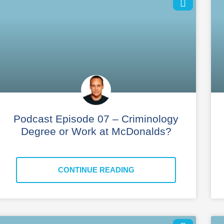
Podcast Episode 07 – Criminology
Degree or Work at McDonalds?
CONTINUE READING