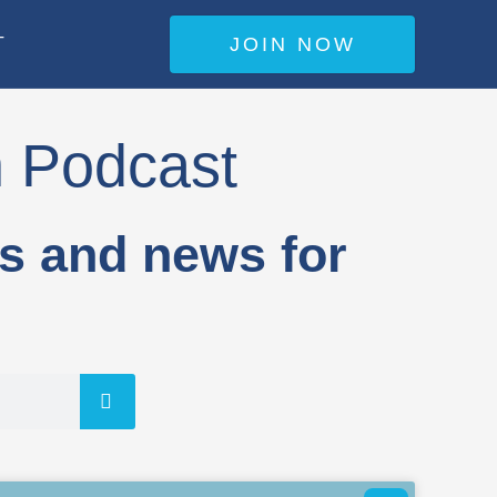
JOIN NOW
T
n Podcast
es and news for