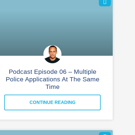
Podcast Episode 06 – Multiple
Police Applications At The Same
Time
CONTINUE READING