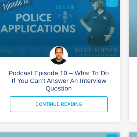
Podcast Episode 10 – What To Do
If You Can’t Answer An Interview
Question
CONTINUE READING