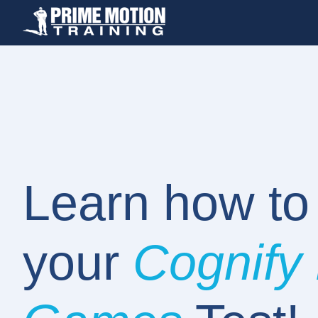
Learn how t
your
Cognify 