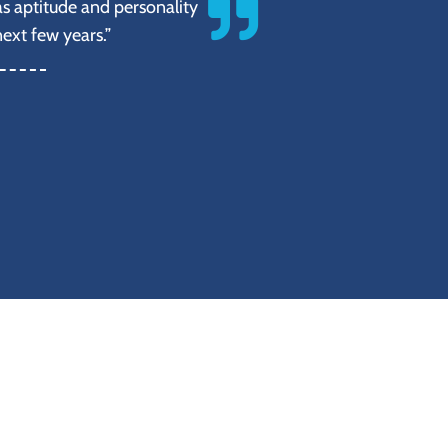
s aptitude and personality
next few years.”