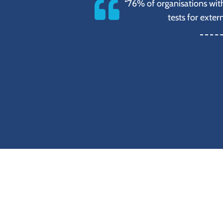
“76% of organisations wit
tests for exter