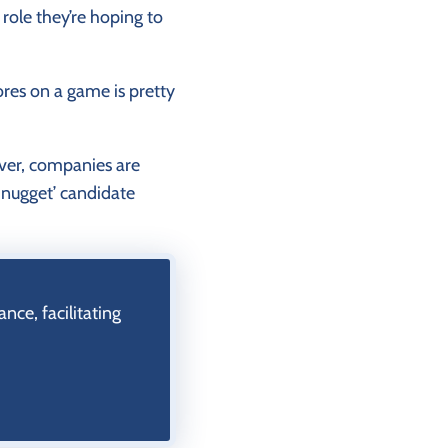
role they’re hoping to
res on a game is pretty
ver, companies are
d nugget’ candidate
ce, facilitating