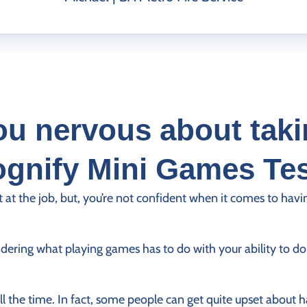
ou nervous about taki
gnify Mini Games Te
t at the job, but, you’re not confident when it comes to havi
ering what playing games has to do with your ability to do 
ll the time. In fact, some people can get quite upset about 