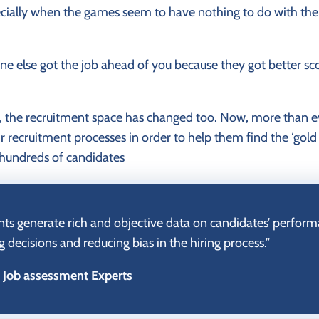
cially when the games seem to have nothing to do with the 
e else got the job ahead of you because they got better sco
 the recruitment space has changed too. Now, more than e
eir recruitment processes in order to help them find the ‘gol
hundreds of candidates
s generate rich and objective data on candidates’ performan
g decisions and reducing bias in the hiring process.”
– Job assessment Experts