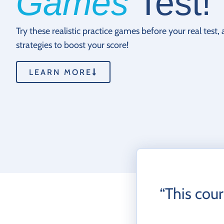
Games
Test!
Try these realistic practice games before your real test,
strategies to boost your score!
LEARN MORE
“This cour