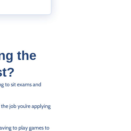
ng the
st?
ng to sit exams and
the job you’re applying
having to play games to