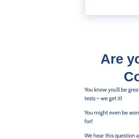
Are y
Co
You know you’ll be grea
tests – we get it!
You might even be wond
for!
We hear this question a