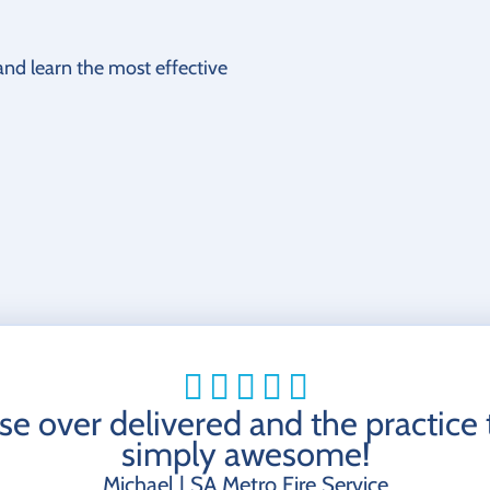
 and learn the most effective
se over delivered and the practice
simply awesome!
Michael | SA Metro Fire Service